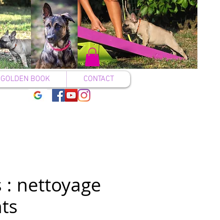
GOLDEN BOOK
CONTACT
 : nettoyage
ts