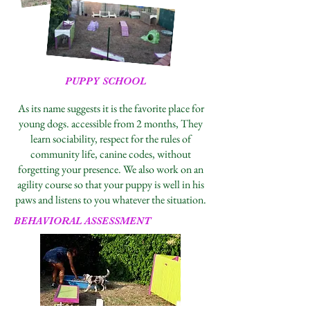
PUPPY SCHOOL
As its name suggests it is the favorite place for
young dogs. accessible from 2 months, They
learn sociability, respect for the rules of
community life, canine codes, without
forgetting your presence. We also work on an
agility course so that your puppy is well in his
paws and listens to you whatever the situation.
BEHAVIORAL ASSESSMENT