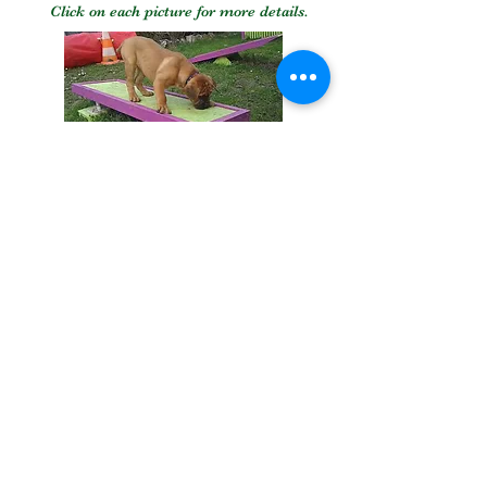
Click on each picture for more details.
0610010967
funcanide@gmail.com